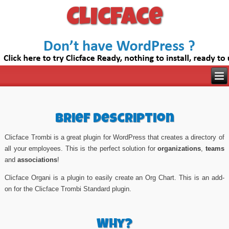
Clicface
Brief Description
Clicface Trombi is a great plugin for WordPress that creates a directory of
all your employees. This is the perfect solution for
organizations
,
teams
and
associations
!
Clicface Organi is a plugin to easily create an Org Chart. This is an add-
on for the Clicface Trombi Standard plugin.
Why?