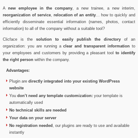
A
new employee in the company
, a new trainee, a new interim,
reorganization of service
,
relocation of an entity
… how to quickly and
efficiently disseminate essential information (names, photos, contact
information) to all of the company without a suitable tool?
Clicface is the
solution to easily publish the directory
of an
organization: you are running a
clear and transparent information
to
your employees and customers by providing a pleasant tool
to identify
the right person
within the company.
Advantages:
Plugin are
directly integrated into your existing WordPress
website
You
don’t need any template customization:
your template is
automatically used
No technical skills are needed
Your data on your server
No registration needed
, our plugins are ready to use and available
instantly