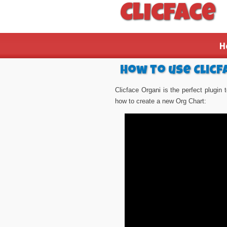
Clicface
H
How to use Clicf
Clicface Organi is the perfect plugin
how to create a new Org Chart: