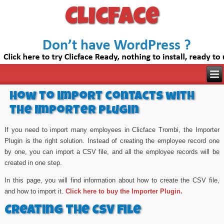
Clicface
How to import contacts with
the Importer Plugin
If you need to import many employees in Clicface Trombi, the Importer
Plugin is the right solution. Instead of creating the employee record one
by one, you can import a CSV file, and all the employee records will be
created in one step.
In this page, you will find information about how to create the CSV file,
and how to import it.
Click here to buy the Importer Plugin.
Creating the CSV file