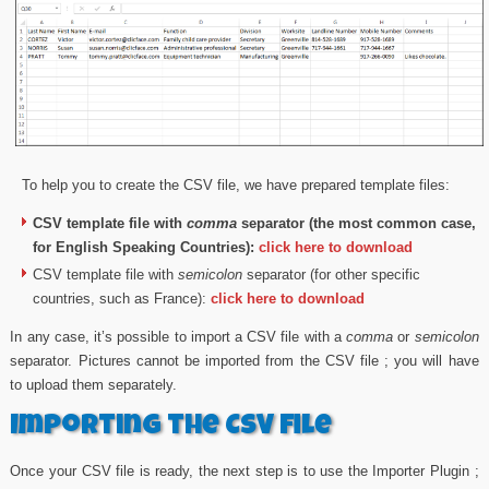
To help you to create the CSV file, we have prepared template files:
CSV template file with
comma
separator (the most common case,
for English Speaking Countries):
click here to download
CSV template file with
semicolon
separator (for other specific
countries, such as France):
click here to download
In any case, it’s possible to import a CSV file with a
comma
or
semicolon
separator. Pictures cannot be imported from the CSV file ; you will have
to upload them separately.
Importing the CSV file
Once your CSV file is ready, the next step is to use the Importer Plugin ;