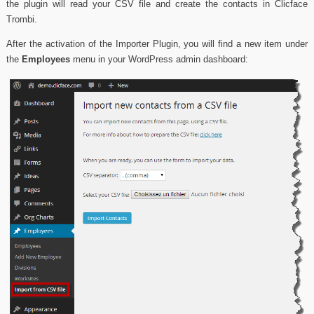
the plugin will read your CSV file and create the contacts in Clicface
Trombi.
After the activation of the Importer Plugin, you will find a new item under
the
Employees
menu in your WordPress admin dashboard: