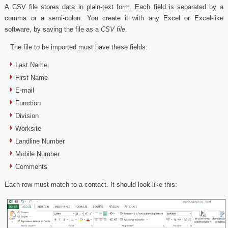
A CSV file stores data in plain-text form. Each field is separated by a
comma or a semi-colon. You create it with any Excel or Excel-like
software, by saving the file as a
CSV file
.
The file to be imported must have these fields:
Last Name
First Name
E-mail
Function
Division
Worksite
Landline Number
Mobile Number
Comments
Each row must match to a contact. It should look like this: