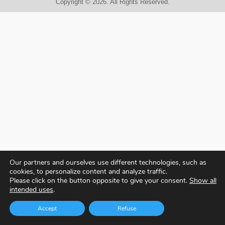
Copyright © 2026. All Rights Reserved.
Our partners and ourselves use different technologies, such as
cookies, to personalize content and analyze traffic.
Please click on the button opposite to give your consent.
Show all
intended uses
.
Accept
Refuse