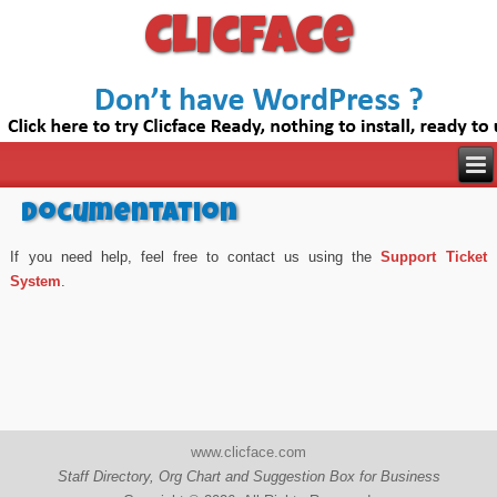
Clicface
Documentation
If you need help, feel free to contact us using the
Support Ticket
System
.
www.clicface.com
Staff Directory, Org Chart and Suggestion Box for Business