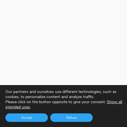
Our partners and ourselves use different technologies, such as
cookies, to personalize content and analyze traffic.
Please click on the button opposite to give your consent.
Show all
intended uses
.
Accept
Refuse