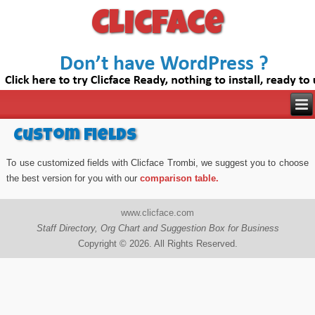
Clicface
Custom fields
To use customized fields with Clicface Trombi, we suggest you to choose
the best version for you with our
comparison table.
www.clicface.com
Staff Directory, Org Chart and Suggestion Box for Business
Copyright © 2026. All Rights Reserved.