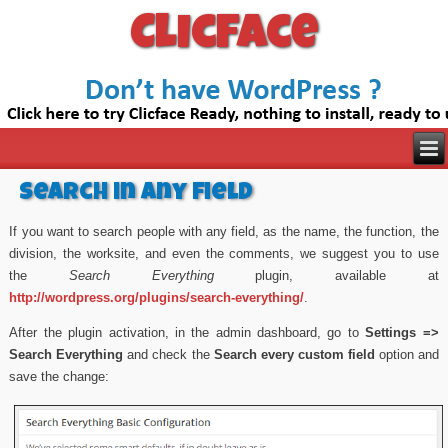
Clicface
Search in any field
If you want to search people with any field, as the name, the function, the
division, the worksite, and even the comments, we suggest you to use
the
Search Everything
plugin, available at
http://wordpress.org/plugins/search-everything/
.
After the plugin activation, in the admin dashboard, go to
Settings =>
Search Everything
and check the
Search every custom field
option and
save the change: