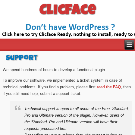
Clicface
Support
We spend hundreds of hours to develop a functional plugin.
To improve our software, we implemented a ticket system in case of
technical problems. If you find a problem, please first
read the FAQ
, then
if you still need help, submit a support ticket.
Technical support is open to all users of the Free, Standard,
Pro and Ultimate version of the plugin. However, users of
the Standard, Pro and Ultimate version will have their
requests processed first.