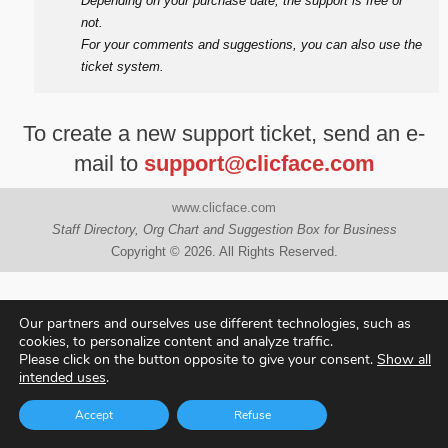
Depending on your purchase date, the support is free or
not.
For your comments and suggestions, you can also use the
ticket system.
To create a new support ticket, send an e-
mail to
support@clicface.com
www.clicface.com
Staff Directory, Org Chart and Suggestion Box for Business
Copyright © 2026. All Rights Reserved.
Our partners and ourselves use different technologies, such as
cookies, to personalize content and analyze traffic.
Please click on the button opposite to give your consent.
Show all
intended uses
.
Accept
Refuse